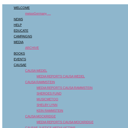
WELCOME
metooGermany …
NEWS
HELP
EDUCATE
CAMPAIGNS
MEDIA
ARCHIVE
BOOKS
EVENTS
CAUSAE
CAUSA WEDEL
MEDIA REPORTS CAUSA WEDEL
CAUSA RAMMSTEIN
MEDIA REPORTS CAUSA RAMMSTEIN
SHEROES FUND
MUSICMETOO
SHELBY LYNN
KEIN RAMMSTEIN
CAUSA MOCKRIDGE
MEDIA REPORTS CAUSA MOCKRIDGE
CAUSAE JUSTICE MEDIA VICTIMS