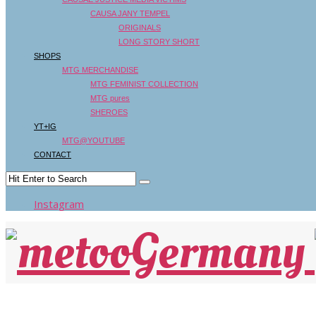
CAUSA JANY TEMPEL
ORIGINALS
LONG STORY SHORT
SHOPS
MTG MERCHANDISE
MTG FEMINIST COLLECTION
MTG pures
SHEROES
YT+IG
MTG@YOUTUBE
CONTACT
Instagram
FAZ: ÜBER DESPOTEN IM FILM – Kino muss 