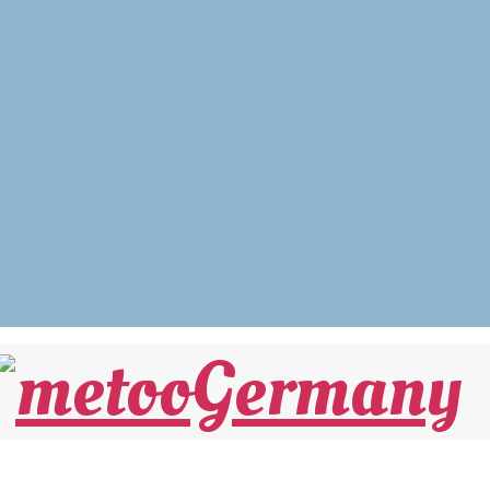
nicht Krieg sein