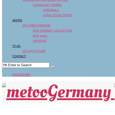
CAUSA JANY TEMPEL
ORIGINALS
LONG STORY SHORT
SHOPS
MTG MERCHANDISE
MTG FEMINIST COLLECTION
MTG pures
SHEROES
YT+IG
MTG@YOUTUBE
CONTACT
Instagram
HANDELSBLATT: BUCHTIPP: „JA HEISST JA