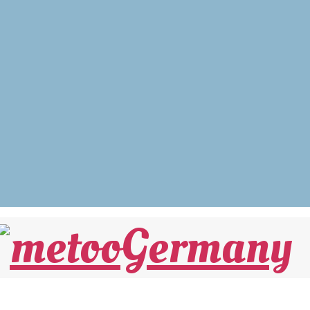
 UND… Warum die #MeToo-Debatte nicht e