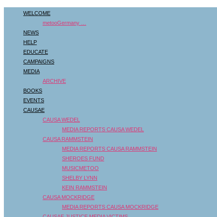
WELCOME
metooGermany …
NEWS
HELP
EDUCATE
CAMPAIGNS
MEDIA
ARCHIVE
BOOKS
EVENTS
CAUSAE
CAUSA WEDEL
MEDIA REPORTS CAUSA WEDEL
CAUSA RAMMSTEIN
MEDIA REPORTS CAUSA RAMMSTEIN
SHEROES FUND
MUSICMETOO
SHELBY LYNN
KEIN RAMMSTEIN
CAUSA MOCKRIDGE
MEDIA REPORTS CAUSA MOCKRIDGE
CAUSAE JUSTICE MEDIA VICTIMS