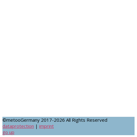
FACEBOOK
©metooGermany 2017-2026 All Rights Reserved
dataprotection
|
imprint
go up