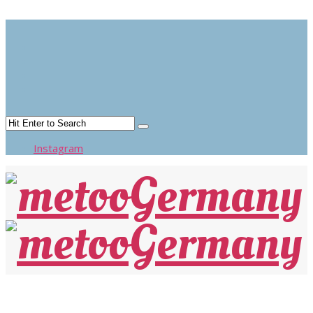
TEST
Instagram