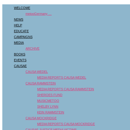
WELCOME
metooGermany …
NEWS
HELP
EDUCATE
CAMPAIGNS
MEDIA
ARCHIVE
BOOKS
EVENTS
CAUSAE
CAUSA WEDEL
MEDIA REPORTS CAUSA WEDEL
CAUSA RAMMSTEIN
MEDIA REPORTS CAUSA RAMMSTEIN
SHEROES FUND
MUSICMETOO
SHELBY LYNN
KEIN RAMMSTEIN
CAUSA MOCKRIDGE
MEDIA REPORTS CAUSA MOCKRIDGE
CAUSAE JUSTICE MEDIA VICTIMS