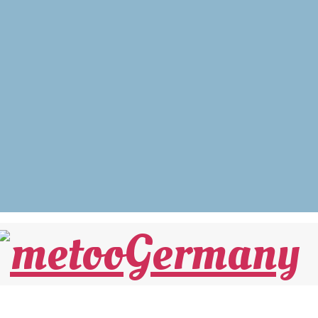
Sexaffäre“ noch stellen müssen